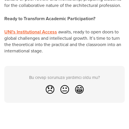
for the collaborative nature of the architectural profession.
Ready to Transform Academic Participation?
UNI's Institutional Access
awaits, ready to open doors to
global challenges and intellectual growth. It’s time to turn
the theoretical into the practical and the classroom into an
international stage.
Bu cevap sorunuza yardımcı oldu mu?
😞
😐
😁