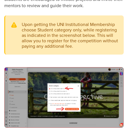
mentors to review and guide their work.
Upon getting the UNI Institutional Membership
choose Student category only, while registering
as indicated in the screenshot below. This will
allow you to register for the competition without
paying any additional fee.