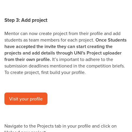
Step 3: Add project
Mentor can now create project from their profile and add
students as team members for each project.
Once Students
have accepted the invite they can start creating the
projects and add details through UNI's Project uploader
from their own profile.
It’s important to adhere to the
submission deadlines mentioned in the competition briefs.
To create project, first build your profile.
Visit your profile
Navigate to the Projects tab in your profile and click on