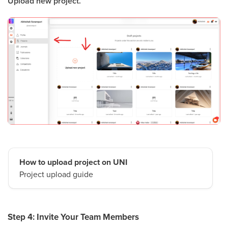
Upload new project.
How to upload project on UNI
Project upload guide
Step 4: Invite Your Team Members