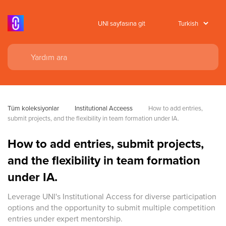
UNI sayfasına git
Tüm koleksiyonlar
Institutional Acceess
How to add entries, 
submit projects, and the flexibility in team formation under IA.
How to add entries, submit projects,
and the flexibility in team formation
under IA.
Leverage UNI's Institutional Access for diverse participation
options and the opportunity to submit multiple competition
entries under expert mentorship.