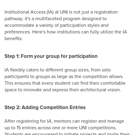
Institutional Access (IA) at UNI is not just a registration
pathway; it's a multifaceted program designed to
accommodate a variety of participation styles and
preferences. Here's how institutions can fully utilize the IA
benefits:
Step 1: Form your group for participation
IA flexibly caters to different group sizes, from solo
participants to groups as large as the competition allows.
This ensures that every student can find their comfortable
space to innovate and express their architectural vision.
Step 2: Adding Competition Entries
After registering for IA, mentors can register and manage
up to 15 entries across one or more UNI competitions.
Students are encouraged to initiate projects and invite their