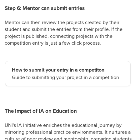
Step 6: Mentor can submit entries
Mentor can then review the projects created by their
student and submit the entries from their profile. If the
project is published, connecting projects with the
competition entry is just a few click process.
How to submit your entry in a competiton
Guide to submitting your project in a competition
The Impact of IA on Education
UNI's IA initiative enriches the educational journey by
mirroring professional practice environments. It nurtures a
culture of peer review and mentorship, preparing students