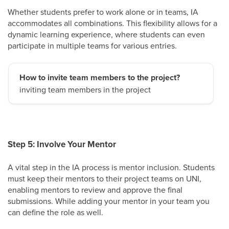
Whether students prefer to work alone or in teams, IA
accommodates all combinations. This flexibility allows for a
dynamic learning experience, where students can even
participate in multiple teams for various entries.
How to invite team members to the project?
inviting team members in the project
Step 5: Involve Your Mentor
A vital step in the IA process is mentor inclusion. Students
must keep their mentors to their project teams on UNI,
enabling mentors to review and approve the final
submissions. While adding your mentor in your team you
can define the role as well.