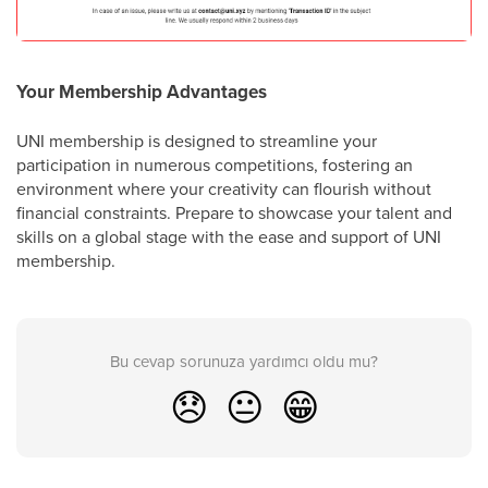
Your Membership Advantages
UNI membership is designed to streamline your
participation in numerous competitions, fostering an
environment where your creativity can flourish without
financial constraints. Prepare to showcase your talent and
skills on a global stage with the ease and support of UNI
membership.
Bu cevap sorunuza yardımcı oldu mu?
😞
😐
😁