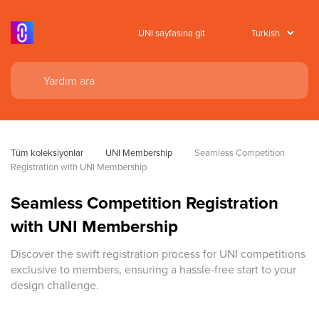
UNI sayfasına git
Tüm koleksiyonlar
UNI Membership
Seamless Competition 
Registration with UNI Membership
Seamless Competition Registration
with UNI Membership
Discover the swift registration process for UNI competitions
exclusive to members, ensuring a hassle-free start to your
design challenge.