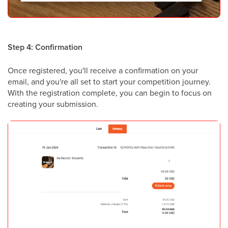
Step 4: Confirmation
Once registered, you'll receive a confirmation on your
email, and you're all set to start your competition journey.
With the registration complete, you can begin to focus on
creating your submission.