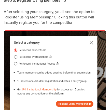
Step 3: Register Using Membership
After selecting your category, you'll see the option to
'Register using Membership.' Clicking this button will
instantly register you for the competition.