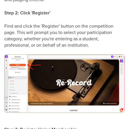
Step 2: Click 'Register'
Find and click the 'Register' button on the competition
page. This will prompt you to select your participation
category, whether you're entering as a student,
professional, or on behalf of an institution.