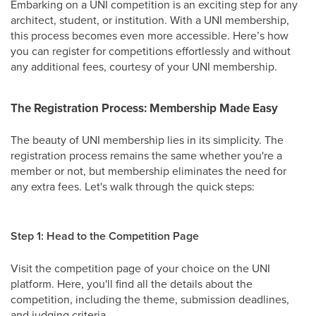
Embarking on a UNI competition is an exciting step for any
architect, student, or institution. With a UNI membership,
this process becomes even more accessible. Here’s how
you can register for competitions effortlessly and without
any additional fees, courtesy of your UNI membership.
The Registration Process: Membership Made Easy
The beauty of UNI membership lies in its simplicity. The
registration process remains the same whether you're a
member or not, but membership eliminates the need for
any extra fees. Let's walk through the quick steps:
Step 1: Head to the Competition Page
Visit the competition page of your choice on the UNI
platform. Here, you'll find all the details about the
competition, including the theme, submission deadlines,
and judging criteria.