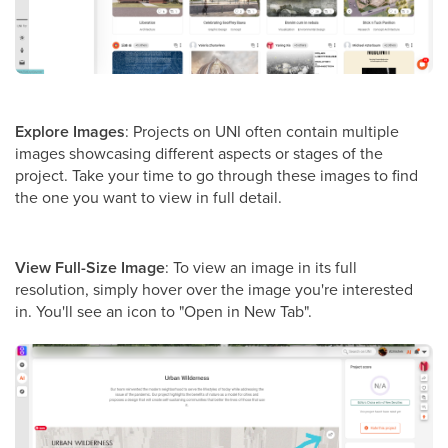
Explore Images
: Projects on UNI often contain multiple
images showcasing different aspects or stages of the
project. Take your time to go through these images to find
the one you want to view in full detail.
View Full-Size Image
: To view an image in its full
resolution, simply hover over the image you're interested
in. You'll see an icon to "Open in New Tab".