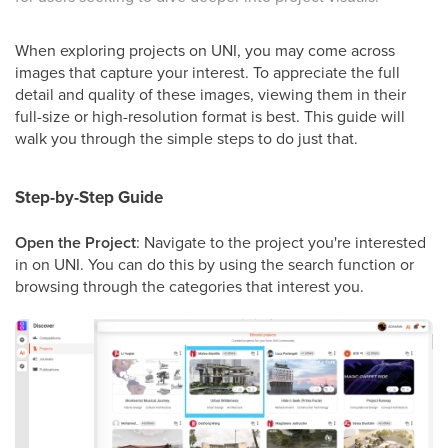
When exploring projects on UNI, you may come across
images that capture your interest. To appreciate the full
detail and quality of these images, viewing them in their
full-size or high-resolution format is best. This guide will
walk you through the simple steps to do just that.
Step-by-Step Guide
Open the Project
: Navigate to the project you're interested
in on UNI. You can do this by using the search function or
browsing through the categories that interest you.