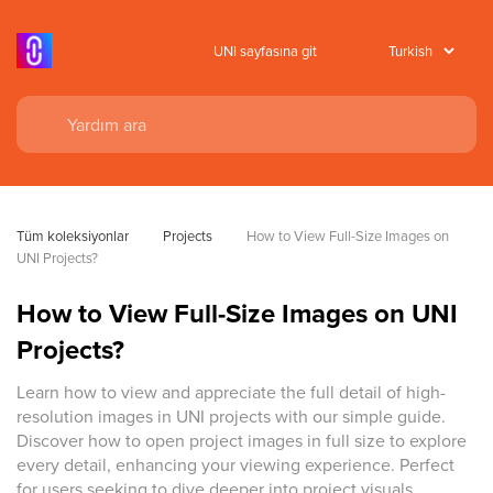
UNI sayfasına git
Tüm koleksiyonlar
Projects
How to View Full-Size Images on 
UNI Projects?
How to View Full-Size Images on UNI
Projects?
Learn how to view and appreciate the full detail of high-
resolution images in UNI projects with our simple guide.
Discover how to open project images in full size to explore
every detail, enhancing your viewing experience. Perfect
for users seeking to dive deeper into project visuals.