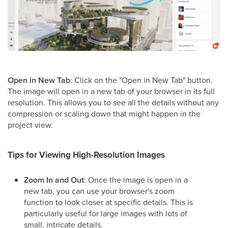
Open in New Tab
: Click on the "Open in New Tab" button.
The image will open in a new tab of your browser in its full
resolution. This allows you to see all the details without any
compression or scaling down that might happen in the
project view.
Tips for Viewing High-Resolution Images
Zoom In and Out
: Once the image is open in a
new tab, you can use your browser's zoom
function to look closer at specific details. This is
particularly useful for large images with lots of
small, intricate details.