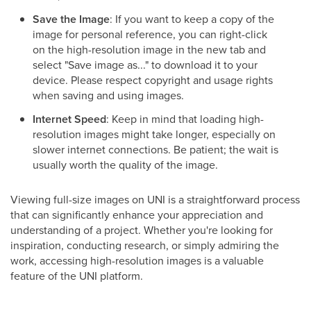
Save the Image
: If you want to keep a copy of the
image for personal reference, you can right-click
on the high-resolution image in the new tab and
select "Save image as..." to download it to your
device. Please respect copyright and usage rights
when saving and using images.
Internet Speed
: Keep in mind that loading high-
resolution images might take longer, especially on
slower internet connections. Be patient; the wait is
usually worth the quality of the image.
Viewing full-size images on UNI is a straightforward process
that can significantly enhance your appreciation and
understanding of a project. Whether you're looking for
inspiration, conducting research, or simply admiring the
work, accessing high-resolution images is a valuable
feature of the UNI platform.