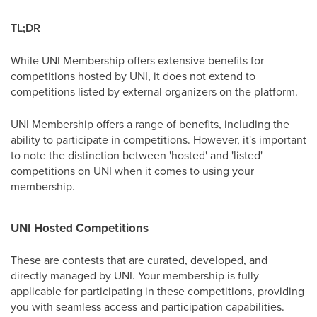
TL;DR
While UNI Membership offers extensive benefits for
competitions hosted by UNI, it does not extend to
competitions listed by external organizers on the platform.
UNI Membership offers a range of benefits, including the
ability to participate in competitions. However, it's important
to note the distinction between 'hosted' and 'listed'
competitions on UNI when it comes to using your
membership.
UNI Hosted Competitions
These are contests that are curated, developed, and
directly managed by UNI. Your membership is fully
applicable for participating in these competitions, providing
you with seamless access and participation capabilities.