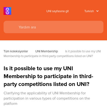
UNI sayfasına git
Tüm koleksiyonlar
UNI Membership
Is it possible to use my UNI 
Membership to participate in third-party competitions listed on UNI?
Is it possible to use my UNI
Membership to participate in third-
party competitions listed on UNI?
Clarifying the applicability of UNI Membership for
participation in various types of competitions on the
platform