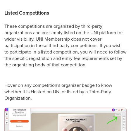
Listed Competitions
These competitions are organized by third-party
organizations and are simply listed on the UNI platform for
wider visibility. UNI Membership does not cover
participation in these third-party competitions. If you wish
to participate in a listed competition, you will need to follow
the specific registration and entry fee requirements set by
the organizing body of that competition.
Hover on any competition's organizer badge to know
whether it is Hosted on UNI or listed by a Third-Party
Organization.