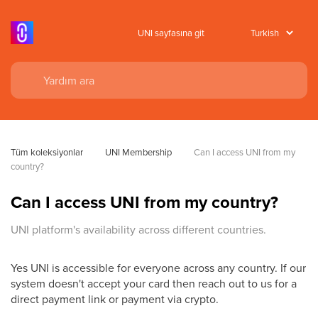
UNI sayfasına git
Tüm koleksiyonlar
UNI Membership
Can I access UNI from my 
country?
Can I access UNI from my country?
UNI platform's availability across different countries.
Yes UNI is accessible for everyone across any country. If our
system doesn't accept your card then reach out to us for a
direct payment link or payment via crypto.