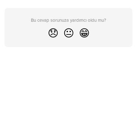
Bu cevap sorunuza yardımcı oldu mu?
😞
😐
😁