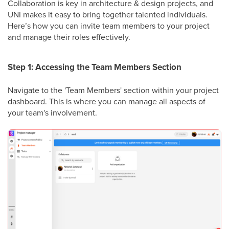
Collaboration is key in architecture & design projects, and
UNI makes it easy to bring together talented individuals.
Here’s how you can invite team members to your project
and manage their roles effectively.
Step 1: Accessing the Team Members Section
Navigate to the 'Team Members' section within your project
dashboard. This is where you can manage all aspects of
your team's involvement.