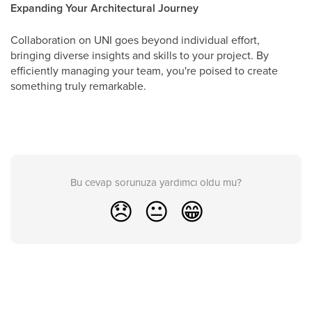
Expanding Your Architectural Journey
Collaboration on UNI goes beyond individual effort,
bringing diverse insights and skills to your project. By
efficiently managing your team, you're poised to create
something truly remarkable.
Bu cevap sorunuza yardımcı oldu mu?
😞
😐
😁