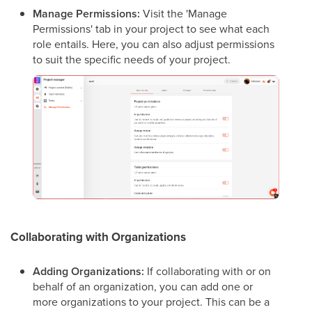
Manage Permissions:
Visit the 'Manage
Permissions' tab in your project to see what each
role entails. Here, you can also adjust permissions
to suit the specific needs of your project.
Collaborating with Organizations
Adding Organizations:
If collaborating with or on
behalf of an organization, you can add one or
more organizations to your project. This can be a