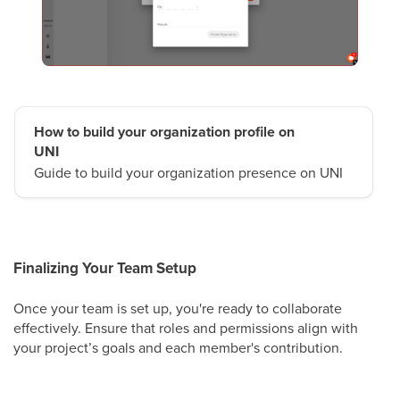
How to build your organization profile on
UNI
Guide to build your organization presence on UNI
Finalizing Your Team Setup
Once your team is set up, you're ready to collaborate
effectively. Ensure that roles and permissions align with
your project’s goals and each member's contribution.