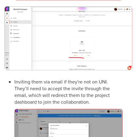
Inviting them via email if they're not on UNI.
They’ll need to accept the invite through the
email, which will redirect them to the project
dashboard to join the collaboration.