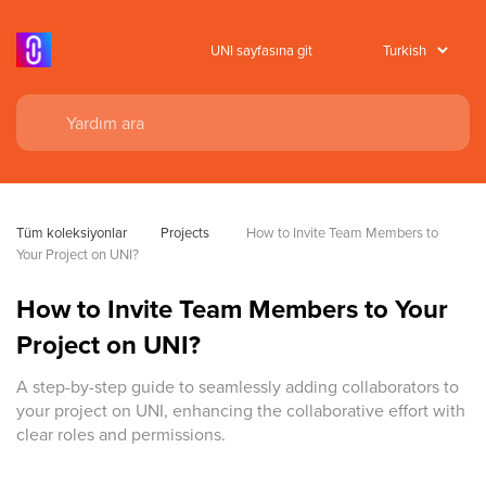
UNI sayfasına git
Tüm koleksiyonlar
Projects
 How to Invite Team Members to 
Your Project on UNI?
How to Invite Team Members to Your
Project on UNI?
A step-by-step guide to seamlessly adding collaborators to
your project on UNI, enhancing the collaborative effort with
clear roles and permissions.