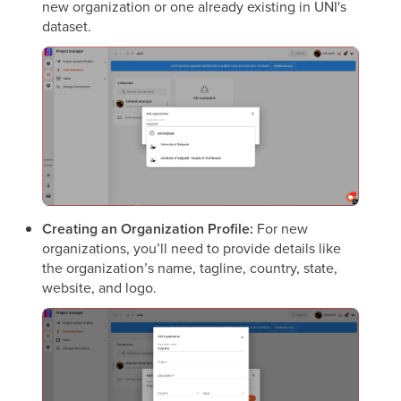
new organization or one already existing in UNI's
dataset.
Creating an Organization Profile:
For new
organizations, you’ll need to provide details like
the organization’s name, tagline, country, state,
website, and logo.