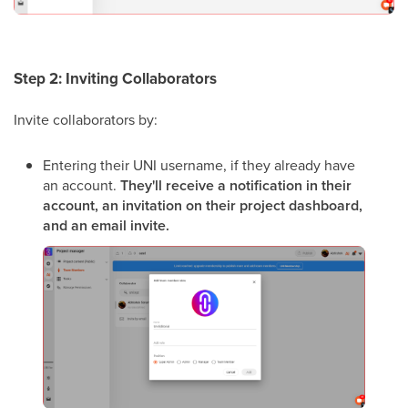
Step 2: Inviting Collaborators
Invite collaborators by:
Entering their UNI username, if they already have
an account.
They'll receive a notification in their
account, an invitation on their project dashboard,
and an email invite.