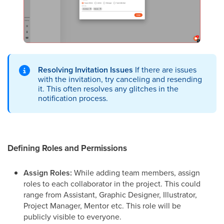
Resolving Invitation Issues
If there are issues
with the invitation, try canceling and resending
it. This often resolves any glitches in the
notification process.
Defining Roles and Permissions
Assign Roles:
While adding team members, assign
roles to each collaborator in the project. This could
range from Assistant, Graphic Designer, Illustrator,
Project Manager, Mentor etc. This role will be
publicly visible to everyone.