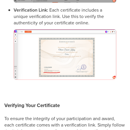
Verification Link:
Each certificate includes a
unique verification link. Use this to verify the
authenticity of your certificate online.
Verifying Your Certificate
To ensure the integrity of your participation and award,
each certificate comes with a verification link. Simply follow