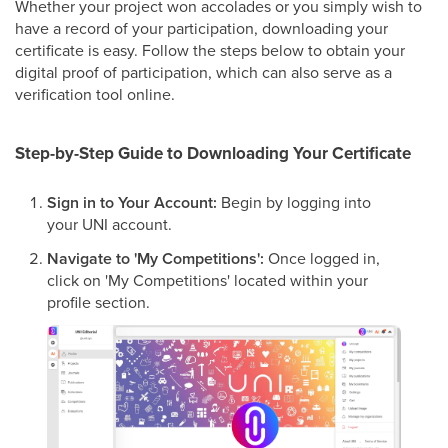
Whether your project won accolades or you simply wish to
have a record of your participation, downloading your
certificate is easy. Follow the steps below to obtain your
digital proof of participation, which can also serve as a
verification tool online.
Step-by-Step Guide to Downloading Your Certificate
Sign in to Your Account:
Begin by logging into
your UNI account.
Navigate to 'My Competitions':
Once logged in,
click on 'My Competitions' located within your
profile section.