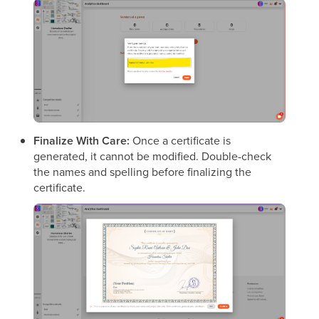
Finalize With Care:
Once a certificate is
generated, it cannot be modified. Double-check
the names and spelling before finalizing the
certificate.