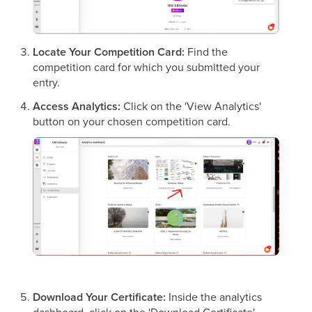
Locate Your Competition Card:
Find the
competition card for which you submitted your
entry.
Access Analytics:
Click on the 'View Analytics'
button on your chosen competition card.
Download Your Certificate:
Inside the analytics