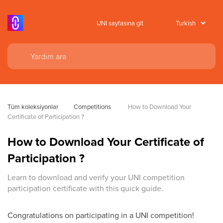
UNI sayfasına git
Tüm koleksiyonlar
Competitions
 How to Download Your 
Certificate of Participation ?
How to Download Your Certificate of
Participation ?
Learn to download and verify your UNI competition
participation certificate with this quick guide.
Congratulations on participating in a UNI competition!