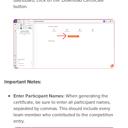
dashboard, click on the 'Download Certificate'
button.
Important Notes:
Enter Participant Names:
When generating the
certificate, be sure to enter all participant names,
separated by commas. This should include every
team member who contributed to the competition
entry.