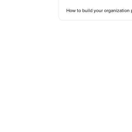
How to build your organization 