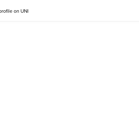
profile on UNI