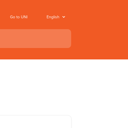
Go to UNI