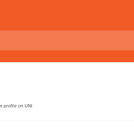
 profile on UNI
I