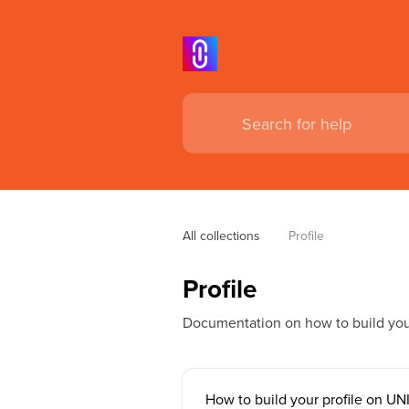
All collections
Profile
Profile
Documentation on how to build your
How to build your profile on UN