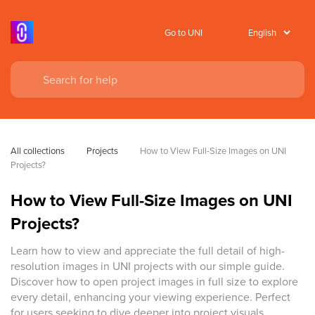
Go to UNI
All collections
Projects
How to View Full-Size Images on UNI 
Projects?
How to View Full-Size Images on UNI
Projects?
Learn how to view and appreciate the full detail of high-
resolution images in UNI projects with our simple guide.
Discover how to open project images in full size to explore
every detail, enhancing your viewing experience. Perfect
for users seeking to dive deeper into project visuals.