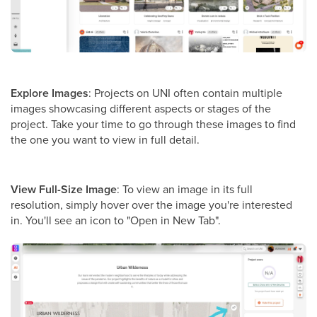
Explore Images
: Projects on UNI often contain multiple
images showcasing different aspects or stages of the
project. Take your time to go through these images to find
the one you want to view in full detail.
View Full-Size Image
: To view an image in its full
resolution, simply hover over the image you're interested
in. You'll see an icon to "Open in New Tab".