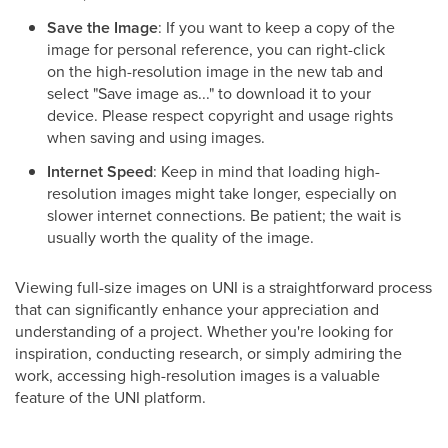
Save the Image
: If you want to keep a copy of the
image for personal reference, you can right-click
on the high-resolution image in the new tab and
select "Save image as..." to download it to your
device. Please respect copyright and usage rights
when saving and using images.
Internet Speed
: Keep in mind that loading high-
resolution images might take longer, especially on
slower internet connections. Be patient; the wait is
usually worth the quality of the image.
Viewing full-size images on UNI is a straightforward process
that can significantly enhance your appreciation and
understanding of a project. Whether you're looking for
inspiration, conducting research, or simply admiring the
work, accessing high-resolution images is a valuable
feature of the UNI platform.