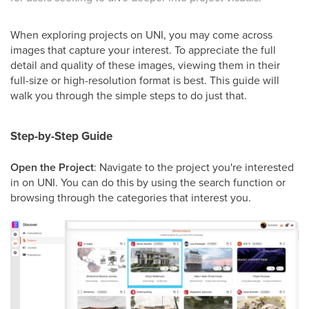
When exploring projects on UNI, you may come across
images that capture your interest. To appreciate the full
detail and quality of these images, viewing them in their
full-size or high-resolution format is best. This guide will
walk you through the simple steps to do just that.
Step-by-Step Guide
Open the Project
: Navigate to the project you're interested
in on UNI. You can do this by using the search function or
browsing through the categories that interest you.