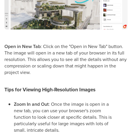
Open in New Tab
: Click on the "Open in New Tab" button.
The image will open in a new tab of your browser in its full
resolution. This allows you to see all the details without any
compression or scaling down that might happen in the
project view.
Tips for Viewing High-Resolution Images
Zoom In and Out
: Once the image is open in a
new tab, you can use your browser's zoom
function to look closer at specific details. This is
particularly useful for large images with lots of
small, intricate details.