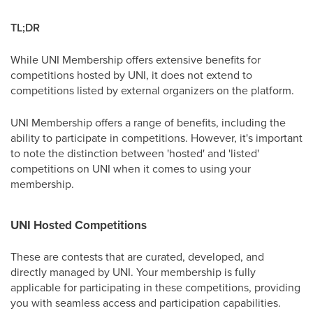
TL;DR
While UNI Membership offers extensive benefits for
competitions hosted by UNI, it does not extend to
competitions listed by external organizers on the platform.
UNI Membership offers a range of benefits, including the
ability to participate in competitions. However, it's important
to note the distinction between 'hosted' and 'listed'
competitions on UNI when it comes to using your
membership.
UNI Hosted Competitions
These are contests that are curated, developed, and
directly managed by UNI. Your membership is fully
applicable for participating in these competitions, providing
you with seamless access and participation capabilities.