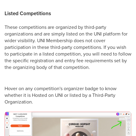
Listed Competitions
These competitions are organized by third-party
organizations and are simply listed on the UNI platform for
wider visibility. UNI Membership does not cover
participation in these third-party competitions. If you wish
to participate in a listed competition, you will need to follow
the specific registration and entry fee requirements set by
the organizing body of that competition.
Hover on any competition's organizer badge to know
whether it is Hosted on UNI or listed by a Third-Party
Organization.