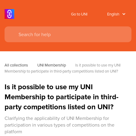
Go to UNI
All collections
UNI Membership
Is it possible to use my UNI 
Membership to participate in third-party competitions listed on UNI?
Is it possible to use my UNI
Membership to participate in third-
party competitions listed on UNI?
Clarifying the applicability of UNI Membership for
participation in various types of competitions on the
platform