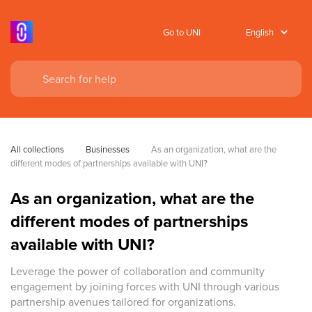
Go to UNI
All collections
Businesses
As an organization, what are the 
different modes of partnerships available with UNI?
As an organization, what are the
different modes of partnerships
available with UNI?
Leverage the power of collaboration and community
engagement by joining forces with UNI through various
partnership avenues tailored for organizations.