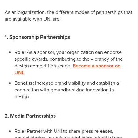
As an organization, the different modes of partnerships that
are available with UNI are:
1. Sponsorship Partnerships
Role:
As a sponsor, your organization can endorse
specific awards, contributing to the vibrancy of the
design competition scene.
Become a sponsor on
UNI
.
Benefits:
Increase brand visibility and establish a
connection with groundbreaking innovation in
design.
2. Media Partnerships
Role:
Partner with UNI to share press releases,
project stories, interviews, and more, directly from