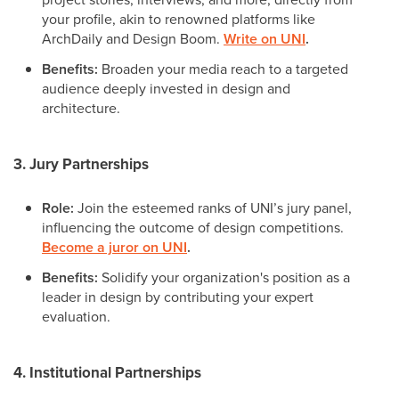
your profile, akin to renowned platforms like
ArchDaily and Design Boom.
Write on UNI
.
Benefits:
Broaden your media reach to a targeted
audience deeply invested in design and
architecture.
3. Jury Partnerships
Role:
Join the esteemed ranks of UNI’s jury panel,
influencing the outcome of design competitions.
Become a juror on UNI
.
Benefits:
Solidify your organization's position as a
leader in design by contributing your expert
evaluation.
4. Institutional Partnerships