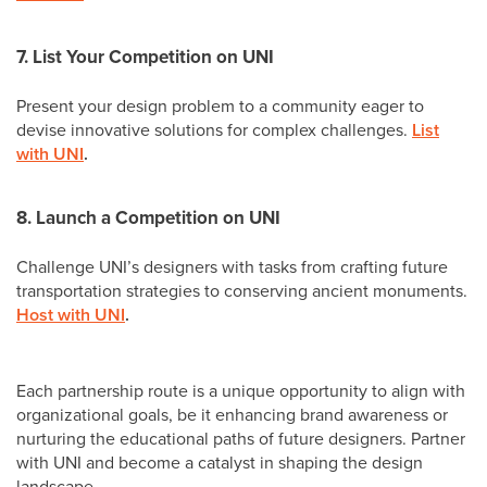
7. List Your Competition on UNI
Present your design problem to a community eager to
devise innovative solutions for complex challenges.
List
with UNI
.
8. Launch a Competition on UNI
Challenge UNI’s designers with tasks from crafting future
transportation strategies to conserving ancient monuments.
Host with UNI
.
Each partnership route is a unique opportunity to align with
organizational goals, be it enhancing brand awareness or
nurturing the educational paths of future designers. Partner
with UNI and become a catalyst in shaping the design
landscape.