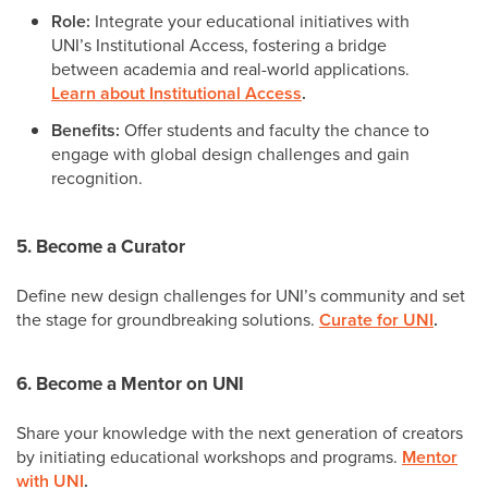
Role:
Integrate your educational initiatives with
UNI’s Institutional Access, fostering a bridge
between academia and real-world applications.
Learn about Institutional Access
.
Benefits:
Offer students and faculty the chance to
engage with global design challenges and gain
recognition.
5. Become a Curator
Define new design challenges for UNI’s community and set
the stage for groundbreaking solutions.
Curate for UNI
.
6. Become a Mentor on UNI
Share your knowledge with the next generation of creators
by initiating educational workshops and programs.
Mentor
with UNI
.