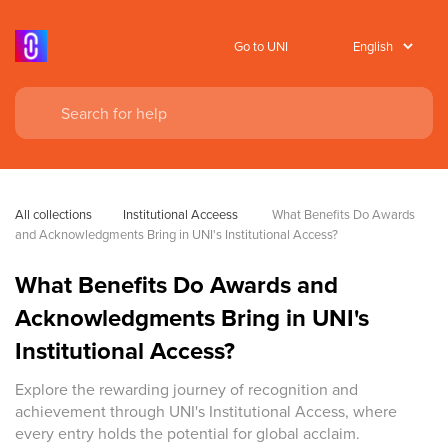
Go to UNI
All collections
Institutional Acceess
 What Benefits Do Awards 
and Acknowledgments Bring in UNI's Institutional Access?
What Benefits Do Awards and
Acknowledgments Bring in UNI's
Institutional Access?
Explore the rewarding journey of recognition and
achievement through UNI's Institutional Access, where
every entry holds the potential for global acclaim.