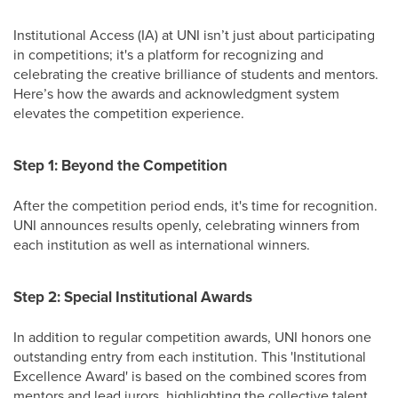
Institutional Access (IA) at UNI isn’t just about participating
in competitions; it's a platform for recognizing and
celebrating the creative brilliance of students and mentors.
Here’s how the awards and acknowledgment system
elevates the competition experience.
Step 1: Beyond the Competition
After the competition period ends, it's time for recognition.
UNI announces results openly, celebrating winners from
each institution as well as international winners.
Step 2: Special Institutional Awards
In addition to regular competition awards, UNI honors one
outstanding entry from each institution. This 'Institutional
Excellence Award' is based on the combined scores from
mentors and lead jurors, highlighting the collective talent