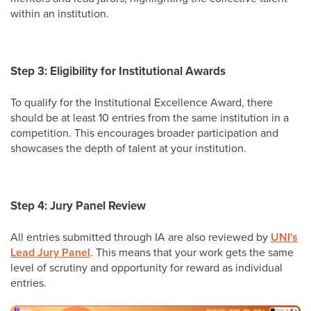
within an institution.
Step 3: Eligibility for Institutional Awards
To qualify for the Institutional Excellence Award, there
should be at least 10 entries from the same institution in a
competition. This encourages broader participation and
showcases the depth of talent at your institution.
Step 4: Jury Panel Review
All entries submitted through IA are also reviewed by
UNI's
Lead Jury Panel
. This means that your work gets the same
level of scrutiny and opportunity for reward as individual
entries.