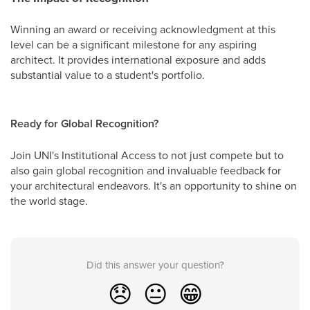
Winning an award or receiving acknowledgment at this
level can be a significant milestone for any aspiring
architect. It provides international exposure and adds
substantial value to a student's portfolio.
Ready for Global Recognition?
Join UNI's Institutional Access to not just compete but to
also gain global recognition and invaluable feedback for
your architectural endeavors. It's an opportunity to shine on
the world stage.
Did this answer your question?
😞
😐
😁