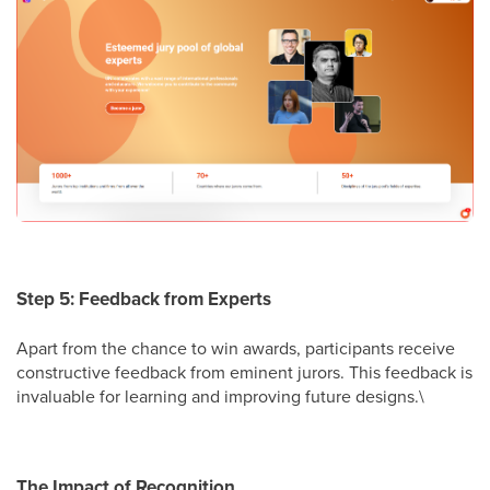
Step 5: Feedback from Experts
Apart from the chance to win awards, participants receive
constructive feedback from eminent jurors. This feedback is
invaluable for learning and improving future designs.\
The Impact of Recognition