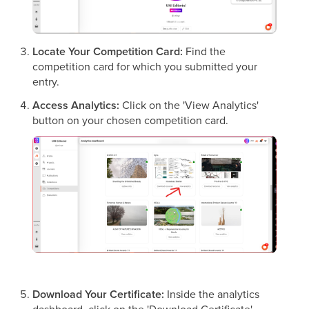
Locate Your Competition Card:
Find the
competition card for which you submitted your
entry.
Access Analytics:
Click on the 'View Analytics'
button on your chosen competition card.
Download Your Certificate:
Inside the analytics