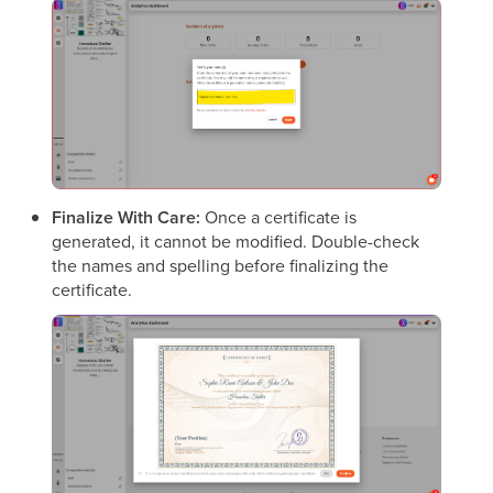
Finalize With Care:
Once a certificate is
generated, it cannot be modified. Double-check
the names and spelling before finalizing the
certificate.