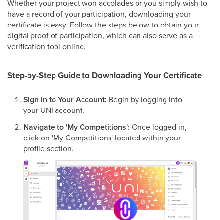
Whether your project won accolades or you simply wish to
have a record of your participation, downloading your
certificate is easy. Follow the steps below to obtain your
digital proof of participation, which can also serve as a
verification tool online.
Step-by-Step Guide to Downloading Your Certificate
Sign in to Your Account:
Begin by logging into
your UNI account.
Navigate to 'My Competitions':
Once logged in,
click on 'My Competitions' located within your
profile section.