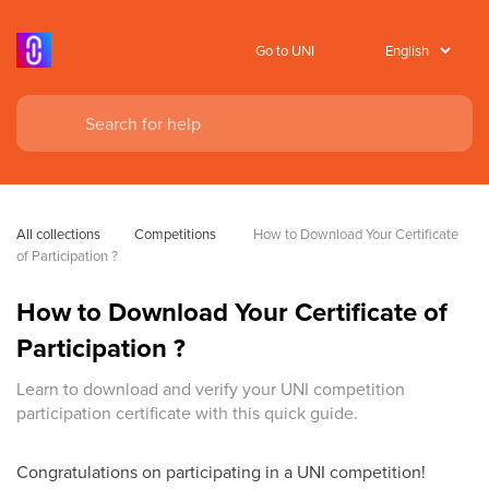
Go to UNI
All collections
Competitions
 How to Download Your Certificate 
of Participation ?
How to Download Your Certificate of
Participation ?
Learn to download and verify your UNI competition
participation certificate with this quick guide.
Congratulations on participating in a UNI competition!