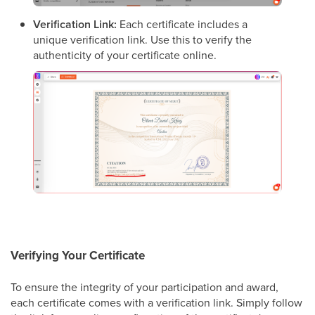
Verification Link:
Each certificate includes a
unique verification link. Use this to verify the
authenticity of your certificate online.
Verifying Your Certificate
To ensure the integrity of your participation and award,
each certificate comes with a verification link. Simply follow