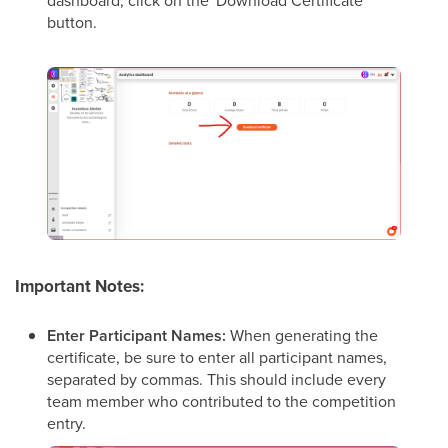
dashboard, click on the 'Download Certificate'
button.
Important Notes:
Enter Participant Names:
When generating the
certificate, be sure to enter all participant names,
separated by commas. This should include every
team member who contributed to the competition
entry.